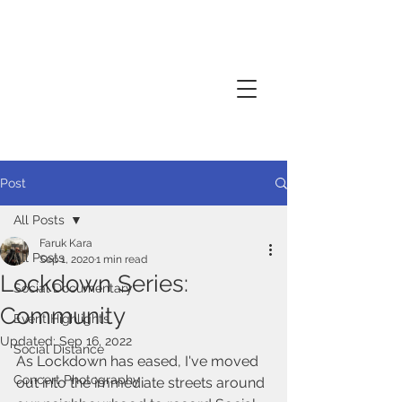
Creative thinker, commissions
documentary photography, performance
photography
Post
All Posts
Faruk Kara
All Posts
Sep 1, 2020
1 min read
Lockdown Series:
Social Documentary
Community
Event Highlights
Updated:
Sep 16, 2022
Social Distance
As Lockdown has eased, I've moved 
Concert Photography
out into the immediate streets around 