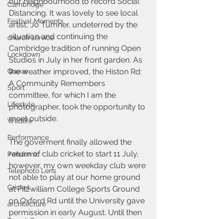
our neighbourhood to record Social 
Cambridge
Distancing. It was lovely to see local 
Festival Moments
artist, Jo Tumner, undeterred by the 
situation and continuing the 
church service
Cambridge tradition of running Open 
Lockdown
Studios in July in her front garden. As 
Queue
the weather improved, the Histon Rd: 
A Community Remembers 
Sport
committee, for which I am the 
Lifestyle
photographer, took the opportunity to 
meet outside.
Wildlife
Performance
The goverment finally allowed the 
return of club cricket to start 11 July, 
Pandemic
however, my own weekday club were 
Telephoto Lens
not able to play at our home ground 
Cricket
at Fitzwilliam College Sports Ground 
on Oxford Rd until the University gave 
architecture
permission in early August. Until then 