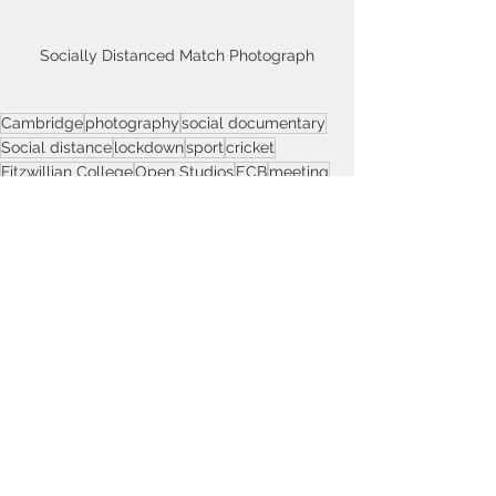
Socially Distanced Match Photograph
Cambridge
photography
social documentary
Social distance
lockdown
sport
cricket
Fitzwillian College
Open Studios
ECB
meeting
Remnants Cricket Club
Social Documentary
Social Distance
Cambridge
See All
Recent Posts