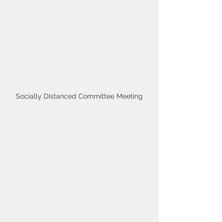
Socially Distanced Committee Meeting