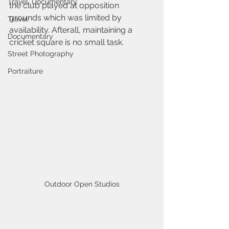
Travel, Documentary
the club played at opposition 
grounds which was limited by 
Travel
availability. Afterall, maintaining a 
Documentary
cricket square is no small task.
Street Photography
Portraiture
Outdoor Open Studios