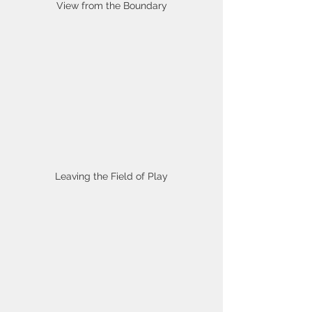
View from the Boundary
Leaving the Field of Play