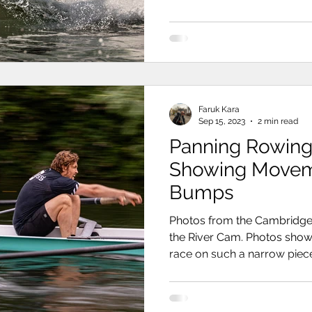
Faruk Kara
Sep 15, 2023
2 min read
Panning Rowing
Showing Movement at t
Bumps
Photos from the Cambridg
the River Cam. Photos show
race on such a narrow piece