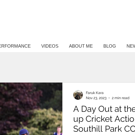
ntary
hy
ERFORMANCE
VIDEOS
ABOUT ME
BLOG
NE
Faruk Kara
Nov 23, 2023
2 min read
A Day Out at the
up Cricket Acti
Southill Park C