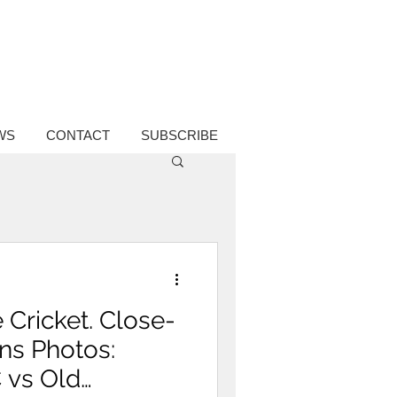
WS
CONTACT
SUBSCRIBE
 Cricket. Close-
ons Photos:
C vs Old