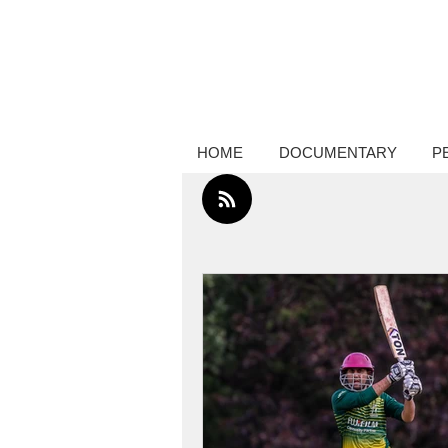
Creative thinker, commissions docume
photography, performance photograp
HOME
DOCUMENTARY
P