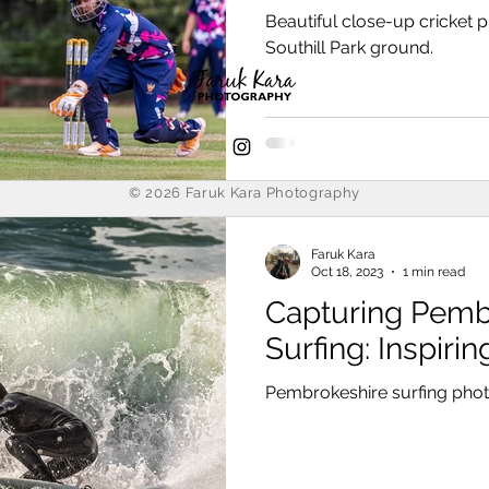
Leysians CC
Beautiful close-up cricket 
Southill Park ground.
© 2026
Faruk Kara Photography
Faruk Kara
Oct 18, 2023
1 min read
Capturing Pemb
Surfing: Inspiri
Pembrokeshire surfing pho