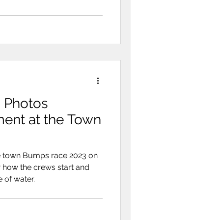
 Photos
he Town
e town Bumps race 2023 on
 how the crews start and
 of water.