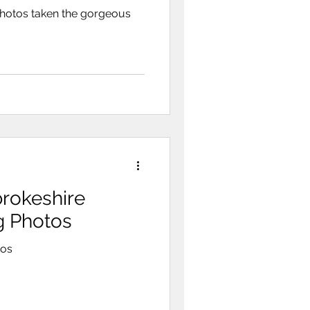
photos taken the gorgeous
rokeshire
ng Photos
tos