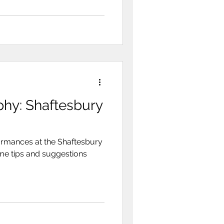
phy: Shaftesbury
rmances at the Shaftesbury
ome tips and suggestions