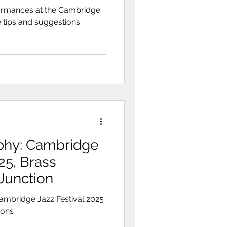
ormances at the Cambridge
 tips and suggestions
phy: Cambridge
25, Brass
Junction
ambridge Jazz Festival 2025
ions