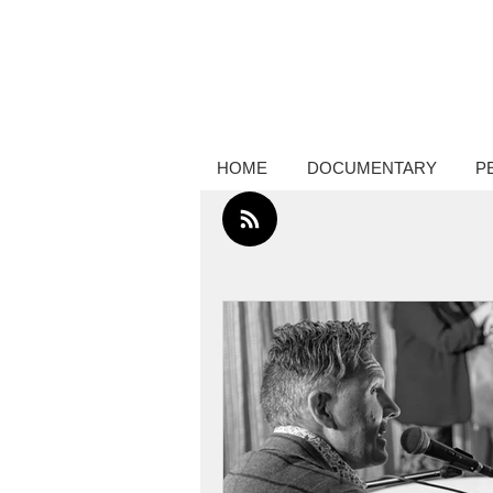
Creative thinker, commissions docume
photography, performance photograp
HOME
DOCUMENTARY
P