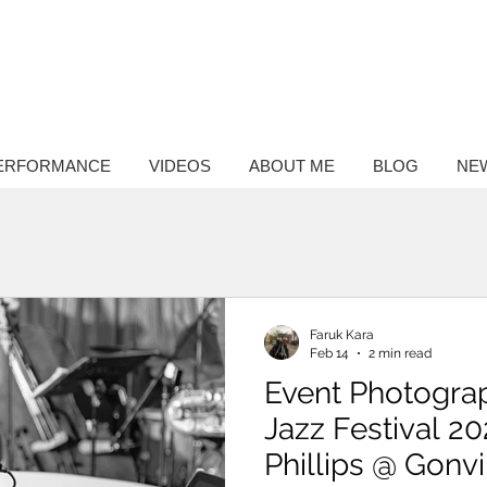
ntary
hy
ERFORMANCE
VIDEOS
ABOUT ME
BLOG
NE
Faruk Kara
Feb 14
2 min read
Event Photogra
Jazz Festival 20
Phillips @ Gonvi