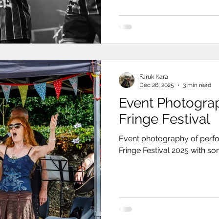
Faruk Kara
Dec 26, 2025
3 min read
Event Photogra
Fringe Festival
Event photography of perfo
Fringe Festival 2025 with s