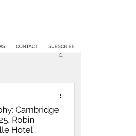
WS
CONTACT
SUBSCRIBE
phy: Cambridge
25, Robin
lle Hotel