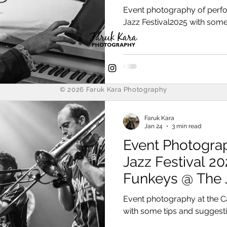
Event photography of perf
Jazz Festival2025 with some
© 2026
Faruk Kara Photography
Faruk Kara
Jan 24
3 min read
Event Photogra
Jazz Festival 20
Funkeys @ The 
Event photography at the C
with some tips and suggest