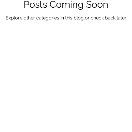
Posts Coming Soon
Explore other categories in this blog or check back later.