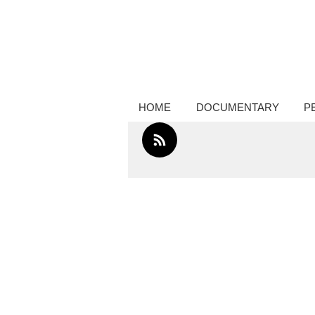
Creative thinker, commissions docume
photography, performance photograp
HOME
DOCUMENTARY
P