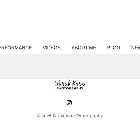
ntary
hy
ERFORMANCE
VIDEOS
ABOUT ME
BLOG
NE
© 2026
Faruk Kara Photography