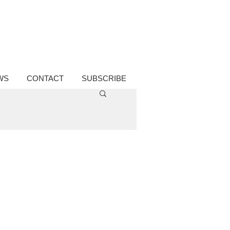
WS
CONTACT
SUBSCRIBE