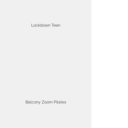
Lockdown Teen
Balcony Zoom Pilates