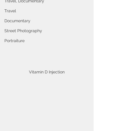
Travel, Documentary
Travel
Documentary
Street Photography
Portraiture
Vitamin D Injection