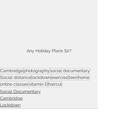
Any Holiday Plans Sir?
Cambridge
photography
social documentary
Social distance
lockdown
exercise
teen
home
online classes
vitamin D
haircut
Social Documentary
Cambridge
Lockdown