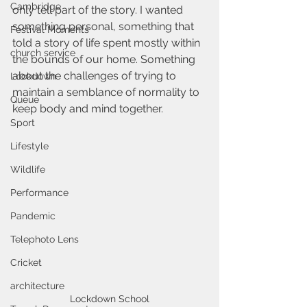
Cambridge
only tell part of the story. I wanted 
something personal, something that 
Festival Moments
told a story of life spent mostly within 
church service
the bounds of our home. Something 
about the challenges of trying to 
Lockdown
maintain a semblance of normality to 
Queue
keep body and mind together.
Sport
Lifestyle
Wildlife
Performance
Pandemic
Telephoto Lens
Cricket
architecture
Lockdown School