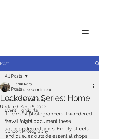
Creative thinker, commissions
documentary photography, performance
photography
Post
All Posts
Faruk Kara
All Posts
May 1, 2020
1 min read
Lockdown Series: Home
Social Documentary
Updated:
Sep 16, 2022
Event Highlights
Like most photographers, I wondered 
Social Distance
how I might document these 
unprecedented times. Empty streets 
Concert Photography
and queues outside essential shops 