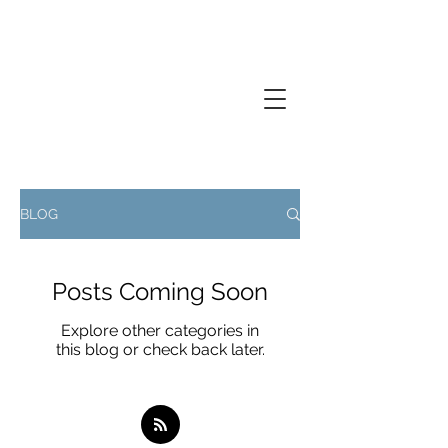
Creative thinker, commissions
documentary photography, performance
photography
BLOG
Posts Coming Soon
Explore other categories in
this blog or check back later.