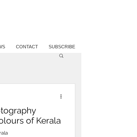
WS
CONTACT
SUBSCRIBE
hotography
olours of Kerala
rala