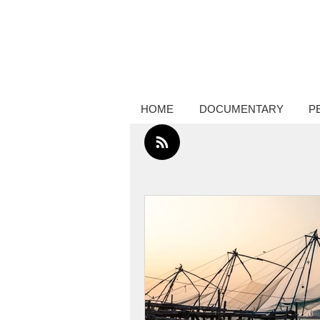
Creative thinker, commissions docume
photography, performance photograp
HOME
DOCUMENTARY
P