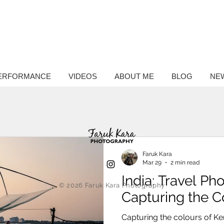
ntary
hy
ERFORMANCE
VIDEOS
ABOUT ME
BLOG
NE
Faruk Kara
Mar 29
2 min read
India: Travel P
© 2026
Faruk Kara Photography
Capturing the C
Capturing the colours of Ke